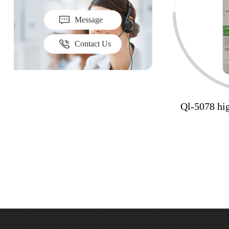
Message
Contact Us
Ql-5078 hig
yellowing 