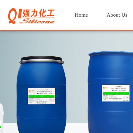
Home
About Us