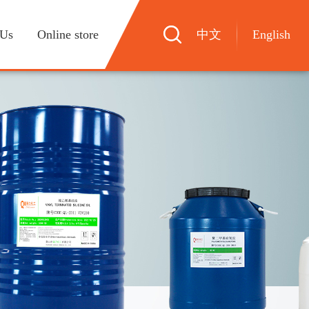
 Us
Online store
中文
English