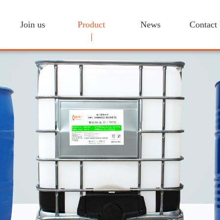
Join us
Product
News
Contact