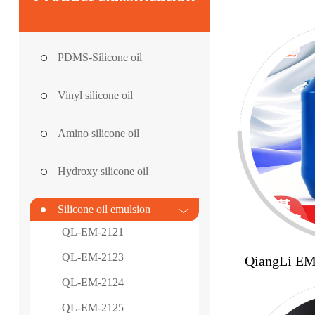
PDMS-Silicone oil
Vinyl silicone oil
Amino silicone oil
Hydroxy silicone oil
Silicone oil emulsion
QL-EM-2121
QL-EM-2123
QiangLi E
QL-EM-2124
QL-EM-2125