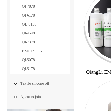
Ql-7878
Ql-6178
QL-8138
Ql-4548
Ql-7378
EMULSION
Ql-5078
Ql-5178
QiangLi E
Textile silicone oil
Agent to join