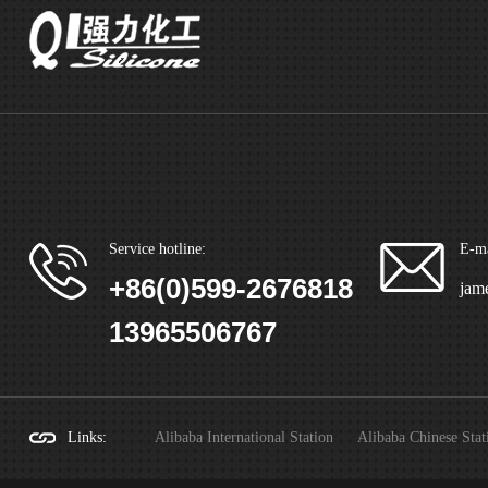
Service hotline:
E-ma
+86(0)599-2676818
jam
13965506767
Links
:
Alibaba International Station
Alibaba Chinese Stat