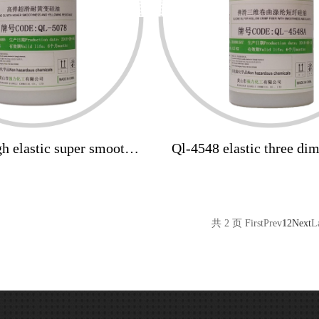
h elastic super smooth
Ql-4548 elastic three di
resistant silicone oil
crimp polyester staple sil
共 2 页
First
Prev
1
2
Next
L