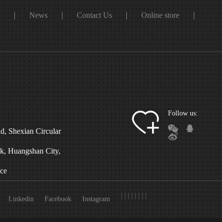
t
News
Contact Us
Online store
Follow us:
d, Shexian Circular
, Huangshan City,
ce
|
|
|
|
|
|
|
|
Linkedin
Facebook
Instagram