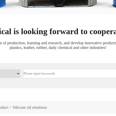
cal is looking forward to cooper
f production, learning and research, and develop innovative products a
plastics, leather, rubber, daily chemical and other industries!
oduct
>
Silicone oil emulsion