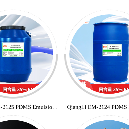
M-2125 PDMS Emulsion
QiangLi EM-2124 PDMS 
35%
35%