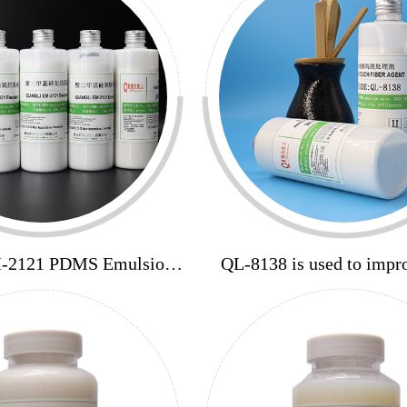
M-2121 PDMS Emulsion
QL-8138 is used to impro
60%
elasticity and improve h
elasticity and smoothin