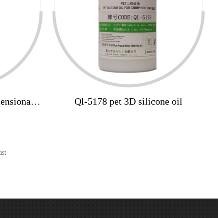
mensional
Ql-5178 pet 3D silicone oil
icone oil
ast