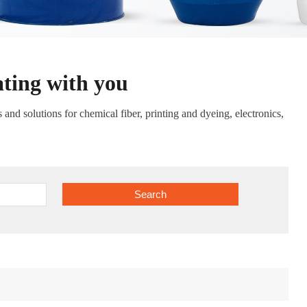
ating with you
nd solutions for chemical fiber, printing and dyeing, electronics,
Search