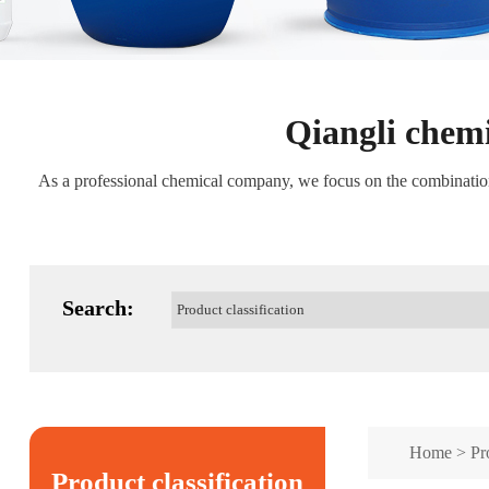
Qiangli chemi
As a professional chemical company, we focus on the combination o
Search:
Home
>
Pr
Product classification