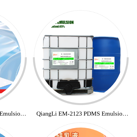
Emulsion
QiangLi EM-2123 PDMS Emulsion
65%