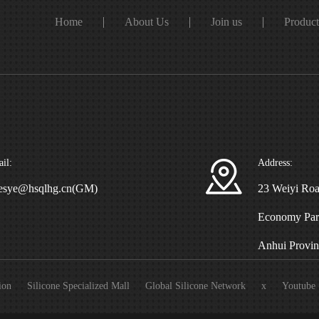
Home
About Us
Join us
Produc
il:
Address:
esye@hsqlhg.cn(GM)
23 Weiyi Roa
Economy Park
Anhui Provin
ion
Silicone Specialized Mall
Global Silicone Network
x
Youtube