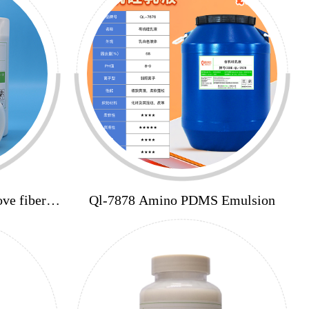
ve fiber
Ql-7878 Amino PDMS Emulsion
ardness,
g agent