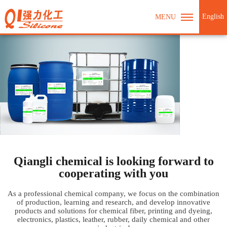
English
MENU
Qiangli chemical is looking forward to
cooperating with you
As a professional chemical company, we focus on the combination
of production, learning and research, and develop innovative
products and solutions for chemical fiber, printing and dyeing,
electronics, plastics, leather, rubber, daily chemical and other