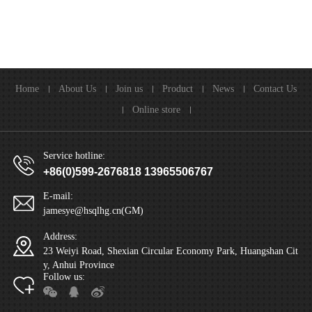
Home
About Us
Join us
Product
News
Contact Us
Online store
Service hotline:
+86(0)599-2676818 13965506767
E-mail:
jamesye@hsqlhg.cn(GM)
Address:
23 Weiyi Road, Shexian Circular Economy Park, Huangshan Cit
y, Anhui Province
Follow us: