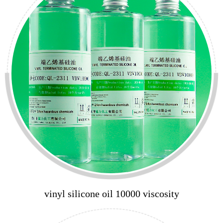
vinyl silicone oil 10000 viscosity