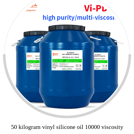
50 kilogram vinyl silicone oil 10000 viscosity