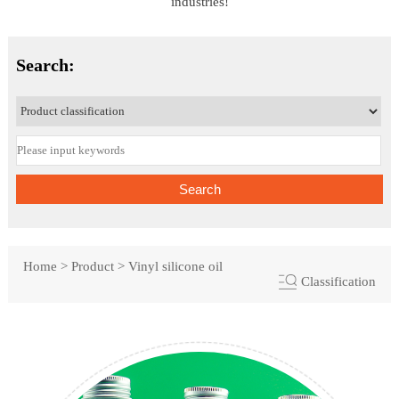
industries!
Search:
Search
Home
>
Product
>
Vinyl silicone oil
Classification