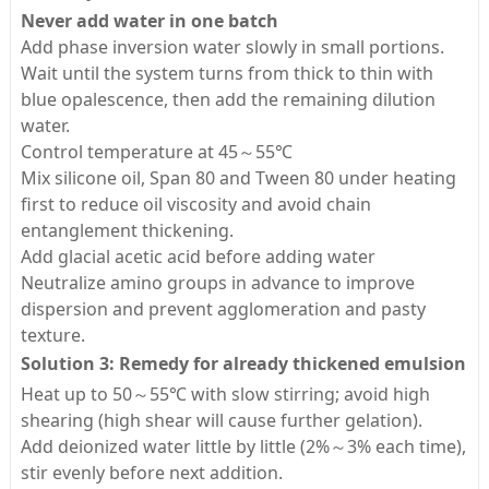
Never add water in one batch
Add phase inversion water slowly in small portions.
Wait until the system turns from thick to thin with
blue opalescence, then add the remaining dilution
water.
Control temperature at 45～55℃
Mix silicone oil, Span 80 and Tween 80 under heating
first to reduce oil viscosity and avoid chain
entanglement thickening.
Add glacial acetic acid before adding water
Neutralize amino groups in advance to improve
dispersion and prevent agglomeration and pasty
texture.
Solution 3: Remedy for already thickened emulsion
Heat up to 50～55℃ with slow stirring; avoid high
shearing (high shear will cause further gelation).
Add deionized water little by little (2%～3% each time),
stir evenly before next addition.