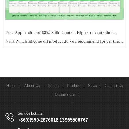
Prev:
Application of 68% Solid Content High-Concentration
Amino Silicone Emulsion for Pillow Wadding Finishing
Next:
Which silicone oil product do you recommend for car tire
shining/dressing?
Home
About Us
Join us
Product
News
Contact Us
Online store
Service hotline:
+86(0)599-2676818 13965506767