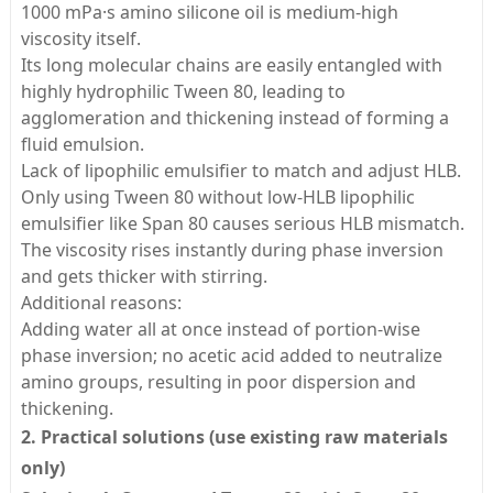
1000 mPa·s amino silicone oil is medium-high
viscosity itself.
Its long molecular chains are easily entangled with
highly hydrophilic Tween 80, leading to
agglomeration and thickening instead of forming a
fluid emulsion.
Lack of lipophilic emulsifier to match and adjust HLB.
Only using Tween 80 without low-HLB lipophilic
emulsifier like Span 80 causes serious HLB mismatch.
The viscosity rises instantly during phase inversion
and gets thicker with stirring.
Additional reasons:
Adding water all at once instead of portion-wise
phase inversion; no acetic acid added to neutralize
amino groups, resulting in poor dispersion and
thickening.
2. Practical solutions (use existing raw materials
only)