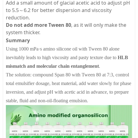
Add a small amount of glacial acetic acid to adjust pH
to 5.5～6.2 for better dispersion and viscosity
reduction.
Do not add more Tween 80
, as it will only make the
system thicker.
Summary
Using 1000 mPa·s amino silicone oil with Tween 80 alone
inevitably leads to high viscosity and pasty texture due to
HLB
mismatch and molecular chain entanglement
.
The solution: compound Span 80 with Tween 80 at 7:3, control
total emulsifier dosage, heat material, add water slowly for phase
inversion, and adjust pH with acetic acid in advance, to prepare
stable, fluid and non-oil-floating emulsion.