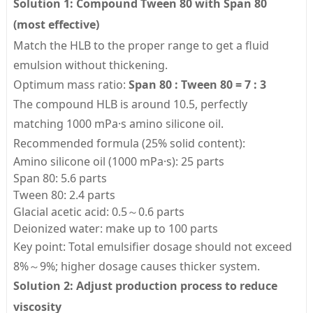
Solution 1: Compound Tween 80 with Span 80
(most effective)
Match the HLB to the proper range to get a fluid
emulsion without thickening.
Optimum mass ratio:
Span 80 : Tween 80 = 7 : 3
The compound HLB is around 10.5, perfectly
matching 1000 mPa·s amino silicone oil.
Recommended formula (25% solid content):
Amino silicone oil (1000 mPa·s): 25 parts
Span 80: 5.6 parts
Tween 80: 2.4 parts
Glacial acetic acid: 0.5～0.6 parts
Deionized water: make up to 100 parts
Key point: Total emulsifier dosage should not exceed
8%～9%; higher dosage causes thicker system.
Solution 2: Adjust production process to reduce
viscosity