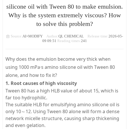
silicone oil with Tween 80 to make emulsion.
Why is the system extremely viscous? How
to solve this problem?
Source:
AI+MODIFY
Author:
QL CHEMICAL
Release time:
2026-05-
09 09:51
Reading times:
241
Why does the emulsion become very thick when
using 1000 mPa·s amino silicone oil with Tween 80
alone, and how to fix it?
1. Root causes of high viscosity
Tween 80 has a high HLB value of about 15, which is
far too hydrophilic.
The suitable HLB for emulsifying amino silicone oil is
only 10～12. Using Tween 80 alone will form a dense
network micelle structure, causing sharp thickening
and even gelation.