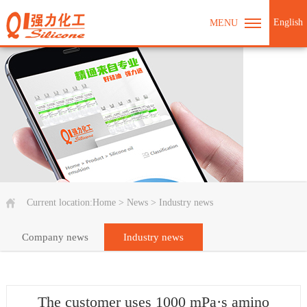
English
MENU
Current location:
Home
>
News
>
Industry news
Company news
Industry news
The customer uses 1000 mPa·s amino