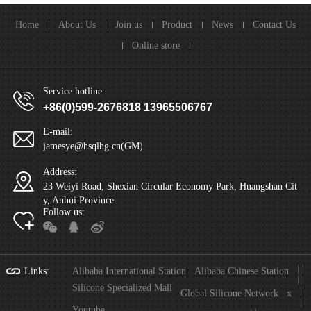
Home
About Us
Join us
Product
News
Contact Us
Online store
Service hotline:
+86(0)599-2676818 13965506767
E-mail:
jamesye@hsqlhg.cn(GM)
Address:
23 Weiyi Road, Shexian Circular Economy Park, Huangshan Cit
y, Anhui Province
Follow us:
|
|
Links
:
Alibaba International Station
Alibaba Chinese Station
|
|
Silicone Specialized Mall
|
Global Silicone Network
x
|
Youtube