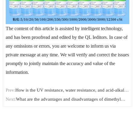
The content of this article is assisted by intelligent technology,
and has been proofread and edited by the QL Ieditors. In case of
any omissions or errors, you are welcome to inform us via
private message at any time. We will verify and correct the issues
promptly to jointly maintain the accuracy and value of the
information.
Prev:
How is the UV resistance, water resistance, and acid-alkali
resistance of Amino-Terminated Polydimethylsiloxane?
Next:
What are the advantages and disadvantages of dimethyl
silicone oil in its application to color masterbatch?