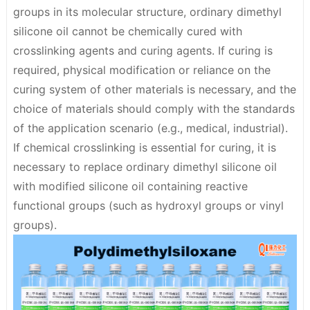
groups in its molecular structure,
ordinary dimethyl
silicone oil cannot be chemically cured with
crosslinking agents and curing agents
. If curing is
required, physical modification or reliance on the
curing system of other materials is necessary, and the
choice of materials should comply with the standards
of the application scenario (e.g., medical, industrial).
If chemical crosslinking is essential for curing, it is
necessary to replace ordinary dimethyl silicone oil
with modified silicone oil containing reactive
functional groups (such as hydroxyl groups or vinyl
groups).