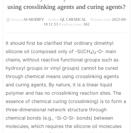
using crosslinking agents and curing agents?
Source:
AI+MODIFY
Author:
QL CHEMICAL
Release time:
2025-09-
19 11:53
Reading times:
362
It should first be clarified that
ordinary dimethyl
silicone oil (composed only of -Si(CH₃)₂-O- main
chains, without reactive functional groups such as
hydroxyl groups or vinyl groups) cannot be cured
through chemical means using crosslinking agents
and curing agents
. By nature, it is a linear liquid
polymer and has no crosslinking reaction sites. The
essence of chemical curing (crosslinking) is to form a
three-dimensional network structure through
chemical bonds (e.g., -Si-O-Si- bonds) between
molecules, which requires the silicone oil molecules