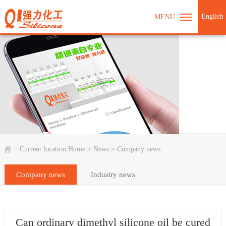
English
MENU
Current location:
Home
>
News
>
Company news
Company news
Industry news
Can ordinary dimethyl silicone oil be cured