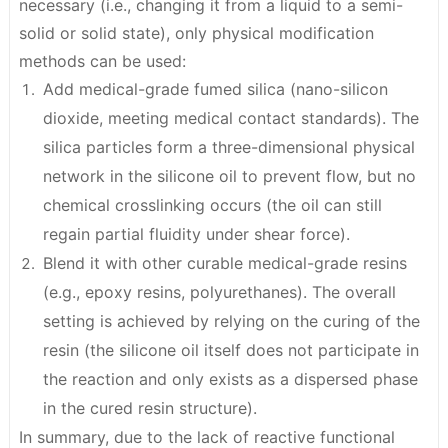
necessary (i.e., changing it from a liquid to a semi-
solid or solid state), only
physical modification
methods
can be used:
Add medical-grade fumed silica (nano-silicon
dioxide, meeting medical contact standards). The
silica particles form a three-dimensional physical
network in the silicone oil to prevent flow, but no
chemical crosslinking occurs (the oil can still
regain partial fluidity under shear force).
Blend it with other curable medical-grade resins
(e.g., epoxy resins, polyurethanes). The overall
setting is achieved by relying on the curing of the
resin (the silicone oil itself does not participate in
the reaction and only exists as a dispersed phase
in the cured resin structure).
In summary, due to the lack of reactive functional