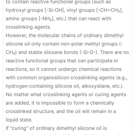
to contain reactive functional groups (such as
hydroxyl groups [-Si-OH], vinyl groups [-CH=CH₂],
amino groups [-NH₂], etc.) that can react with
crosslinking agents.
However, the molecular chains of ordinary dimethyl
silicone oil only contain non-polar methyl groups (-
CH₃) and stable siloxane bonds (-Si-O-).
There are no
reactive functional groups that can participate in
reactions
, so it cannot undergo chemical reactions
with common organosilicon crosslinking agents (e.g.,
hydrogen-containing silicone oil, alkoxysilane, etc.).
No matter what crosslinking agents or curing agents
are added, it is impossible to form a chemically
crosslinked structure, and the oil will remain in a
liquid state.
If "curing" of ordinary dimethyl silicone oil is